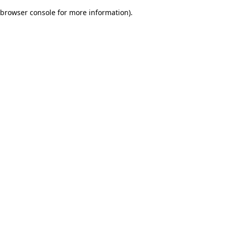
browser console for more information)
.